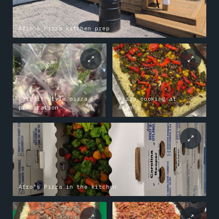
Afro's Pizza kitchen prep
Detroit-style pizza
Pizza cooking at
preparation
Afro's
Afro's Pizza in the kitchen