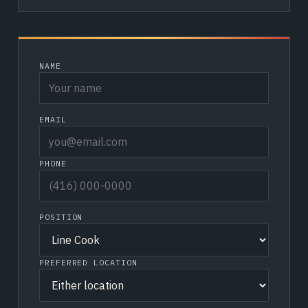
NAME
EMAIL
PHONE
POSITION
PREFERRED LOCATION