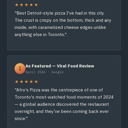
★★★★★
"Best Detroit-style pizza I've had in this city.
The crust is crispy on the bottom, thick and airy
inside, with caramelized cheese edges unlike
anything else in Toronto."
As Featured — Viral Food Review
G
April 2024 · Google
★★★★★
"Afro's Pizza was the centrepiece of one of
Toronto's most-watched food moments of 2024
— a global audience discovered the restaurant
overnight, and they've been coming back ever
since."