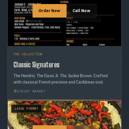
Order Now
Call Now
THE COLLECTION
Classic Signatures
The Hendrix. The Davis Jr. The Jackie Brown. Crafted
with classical French precision and Caribbean soul.
STACKT MARKET
LARGE FORMAT