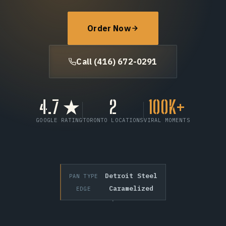
FAQ
Order Now
Call (416) 672-0291
Call (416) 672-0291
Order Now
4.7 ★
2
100K+
GOOGLE RATING
TORONTO LOCATIONS
VIRAL MOMENTS
Detroit Steel
PAN TYPE
Caramelized
EDGE
SCROLL