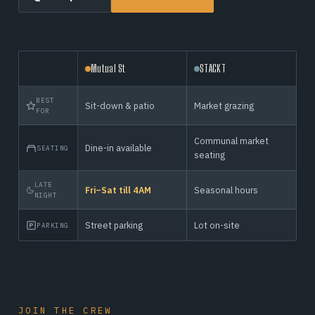
Mutual St
STACKT
BEST
Sit-down & patio
Market grazing
FOR
Communal market
Dine-in available
SEATING
seating
LATE
Fri–Sat till 4AM
Seasonal hours
NIGHT
Street parking
Lot on-site
PARKING
JOIN THE CREW