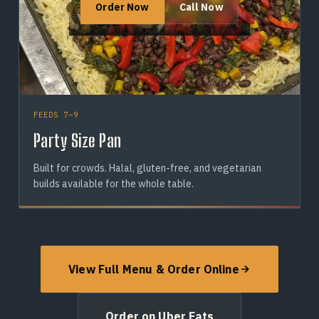
Order Now
Call Now
FEEDS 7–9
Party Size Pan
Built for crowds. Halal, gluten-free, and vegetarian
builds available for the whole table.
View Full Menu & Order Online
Order on Uber Eats