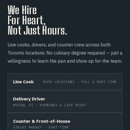
We Hire
For Heart,
Not Just Hours.
Line cooks, drivers, and counter crew across both
Toronto locations. No culinary degree required — just a
willingness to learn the pan and show up for the team.
Line Cook
BOTH LOCATIONS · FULL & PART-TIME
Delivery Driver
MUTUAL ST · EVENINGS & LATE NIGHT
Counter & Front-of-House
STACKT MARKET · PART-TIME