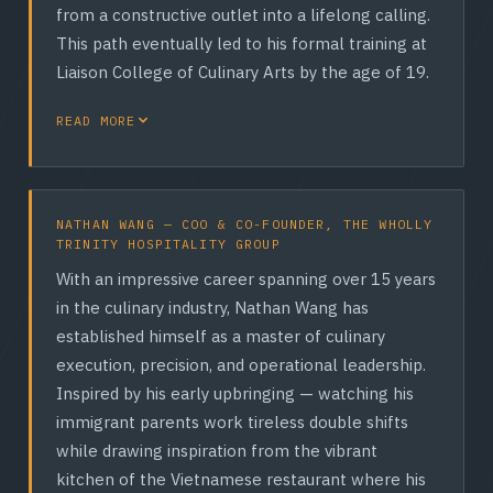
from a constructive outlet into a lifelong calling.
This path eventually led to his formal training at
Liaison College of Culinary Arts by the age of 19.
Over the next three decades, Rodney carved out
READ MORE
a distinguished reputation within Canada's
premier hospitality landscape. He refined his
craft working with some of the country's most
NATHAN WANG — COO & CO-FOUNDER, THE WHOLLY
prestigious groups — including Liberty Grand, INK
TRINITY HOSPITALITY GROUP
Entertainment, and the Distillery Restaurants
With an impressive career spanning over 15 years
Corporation — where he had the elite privilege of
in the culinary industry, Nathan Wang has
training directly under both a Certified Master
established himself as a master of culinary
Chef and a Certified Chef de Cuisine (CCC).
execution, precision, and operational leadership.
Holding a deep mastery of Classical French,
Inspired by his early upbringing — watching his
Italian, Asian, and Canadian cuisines, Rodney is a
immigrant parents work tireless double shifts
master of elevated flavor profiling. Today, as CEO
while drawing inspiration from the vibrant
and Co-Founder of The Wholly Trinity Hospitality
kitchen of the Vietnamese restaurant where his