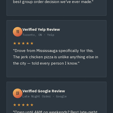
best group order decision we've ever made."
Verified Yelp Review
YR
Toronto, ON · Yelp
★★★★★
"Drove from Mississauga specifically for this.
The jerk chicken pizza is unlike anything else in
the city — told every person I know."
Verified Google Review
GR
Late Night Order · Google
★★★★★
"Open until 4AM on weekends? Best late-night