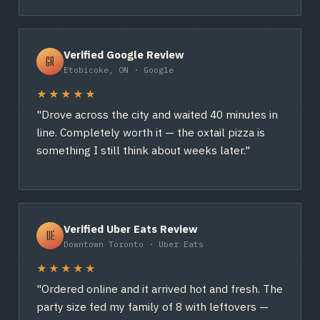
Verified Google Review
GR
Etobicoke, ON · Google
★★★★★
"Drove across the city and waited 40 minutes in
line. Completely worth it — the oxtail pizza is
something I still think about weeks later."
Verified Uber Eats Review
UE
Downtown Toronto · Uber Eats
★★★★★
"Ordered online and it arrived hot and fresh. The
party size fed my family of 8 with leftovers —