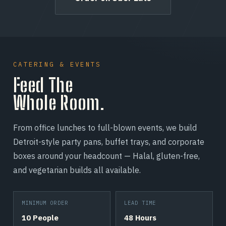
CATERING & EVENTS
Feed The
Whole Room.
From office lunches to full-blown events, we build
Detroit-style party pans, buffet trays, and corporate
boxes around your headcount — Halal, gluten-free,
and vegetarian builds all available.
MINIMUM ORDER
LEAD TIME
10 People
48 Hours