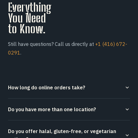
Everything
You Need
to Know.
Still have questions? Call us directly at
+1 (416) 672-
0291
.
How long do online orders take?
Online orders placed through our website or Square
Do you have more than one location?
typically take 10–15 minutes to prepare, depending on
order volume and size at the time.
Yes — Afro's Pizza operates from two Toronto
Do you offer halal, gluten-free, or vegetarian
locations: our original spot at 107 Mutual Street