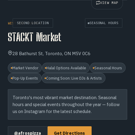
VIEW MAP
SECOND LOCATION
SEASONAL HOURS
WEST END TORONTO
STACKT Market
28 Bathurst St, Toronto, ON M5V 0C6
Market Vendor
Halal Options Available
Seasonal Hours
Pop-Up Events
Coming Soon: Live DJs & Artists
Toronto's most vibrant market destination. Seasonal
hours and special events throughout the year — follow
us on Instagram for the latest schedule.
@afrospizza
Get Directions