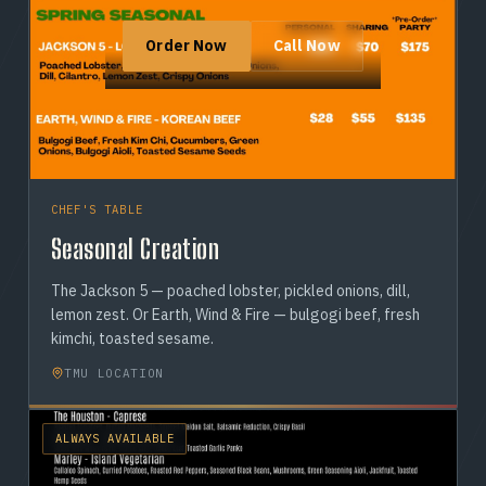
Order Now
Call Now
CHEF'S TABLE
Seasonal Creation
The Jackson 5 — poached lobster, pickled onions, dill,
lemon zest. Or Earth, Wind & Fire — bulgogi beef, fresh
kimchi, toasted sesame.
TMU LOCATION
ALWAYS AVAILABLE