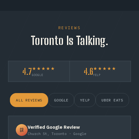
REVIEWS
Toronto Is Talking.
★★★★★
★★★★★
4.7
4.6
GOOGLE
YELP
ALL REVIEWS
GOOGLE
YELP
UBER EATS
Verified Google Review
GR
Church St, Toronto · Google