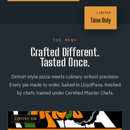
LIMITED
Time Only
THE MENU
Crafted Different.
Tasted Once.
Detroit-style pizza meets culinary-school precision.
Every pie made to order, baked in LloydPans, finished
by chefs trained under Certified Master Chefs.
LIMITED RUN