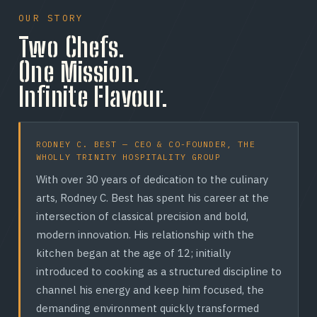
Open until 4AM on weekends. The crispiest
including a Halal pepperoni option — so Toronto's
technique to every pan — no shortcuts.
caramelized cheese crust in Toronto, there when the
OUR STORY
diverse community can order with confidence. (We do
city needs it most.
Two Chefs.
MEET THE CHEFS →
still serve pork items like bacon; ask our crew about
any dietary need.)
SEE HOURS →
One Mission.
READ OUR FAQ →
Infinite Flavour.
RODNEY C. BEST — CEO & CO-FOUNDER, THE
WHOLLY TRINITY HOSPITALITY GROUP
With over 30 years of dedication to the culinary
arts, Rodney C. Best has spent his career at the
intersection of classical precision and bold,
modern innovation. His relationship with the
kitchen began at the age of 12; initially
introduced to cooking as a structured discipline to
channel his energy and keep him focused, the
demanding environment quickly transformed