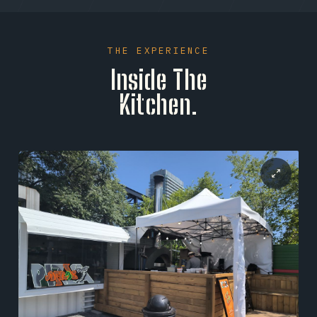
expertise ensures that high-concept global
flavors are executed with flawless consistency,
serving as the perfect operational anchor to their
THE EXPERIENCE
signature Detroit-style crust creations.
Inside The
Kitchen.