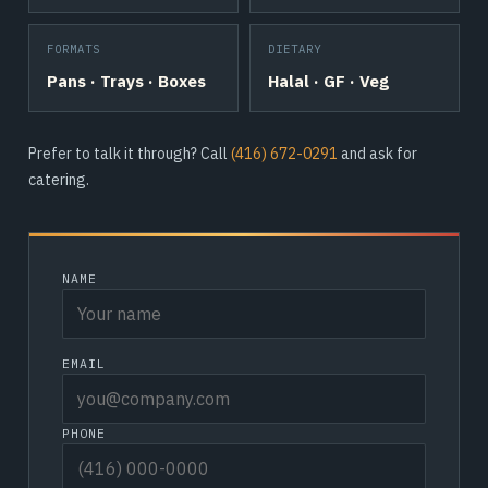
FORMATS
DIETARY
Pans · Trays · Boxes
Halal · GF · Veg
Prefer to talk it through? Call
(416) 672-0291
and ask for
catering.
NAME
EMAIL
PHONE