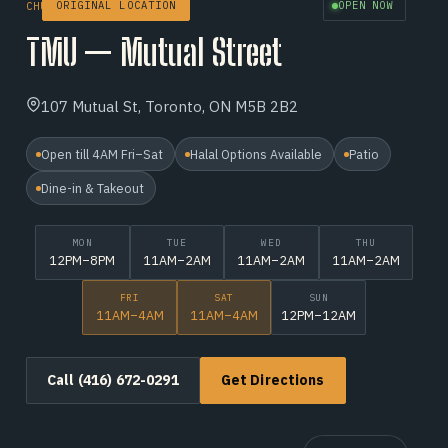
ORIGINAL LOCATION
OPEN NOW
CHURCH–YONGE CORRIDOR
TMU — Mutual Street
107 Mutual St, Toronto, ON M5B 2B2
Open till 4AM Fri–Sat
Halal Options Available
Patio
Dine-in & Takeout
MON
TUE
WED
THU
12PM–8PM
11AM–2AM
11AM–2AM
11AM–2AM
FRI
SAT
SUN
11AM–4AM
11AM–4AM
12PM–12AM
Call (416) 672-0291
Get Directions