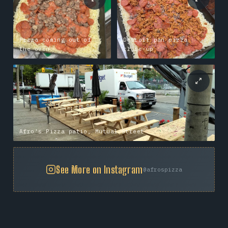
Pizza coming out of
Detroit pan pizza
the oven
close-up
Afro's Pizza patio, Mutual Street
See More on Instagram
@afrospizza