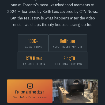
one of Toronto's most-watched food moments of
2024 — featured by Keith Lee, covered by CTV News.
But the real story is what happens after the video
ends: two shops the city keeps showing up for.
100K+
Keith Lee
VIRAL VIEWS
FOOD REVIEW FEATURE
CTV News
BlogTO
FEATURED SEGMENT
EDITORIAL COVERAGE
Follow @afrospizza
See it before it's on the menu