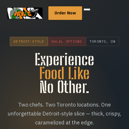
Order Now
Menu
DETROIT-STYLE
HALAL OPTIONS
TORONTO, ON
Catering
Experience
Food Like
Our Story
No Other.
Community
Locations
Two chefs. Two Toronto locations. One
unforgettable Detroit-style slice — thick, crispy,
Careers
caramelized at the edge.