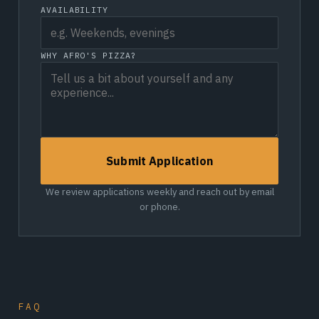
AVAILABILITY
WHY AFRO'S PIZZA?
Submit Application
We review applications weekly and reach out by email
or phone.
FAQ