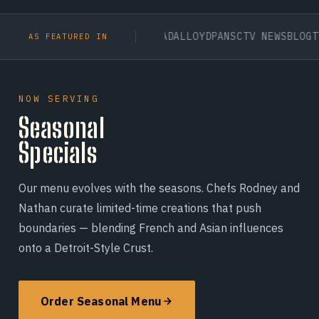
TAN UNIVERSITY
BDC CANADA
LLOYDPANS
CTV NEWS
BLOGTO
CITY
AS FEATURED IN
NOW SERVING
Seasonal
Specials
Our menu evolves with the seasons. Chefs Rodney and
Nathan curate limited-time creations that push
boundaries — blending French and Asian influences
onto a Detroit-Style Crust.
Order Seasonal Menu