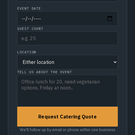
EVENT DATE
GUEST COUNT
LOCATION
TELL US ABOUT THE EVENT
Request Catering Quote
We'll follow up by email or phone within one business