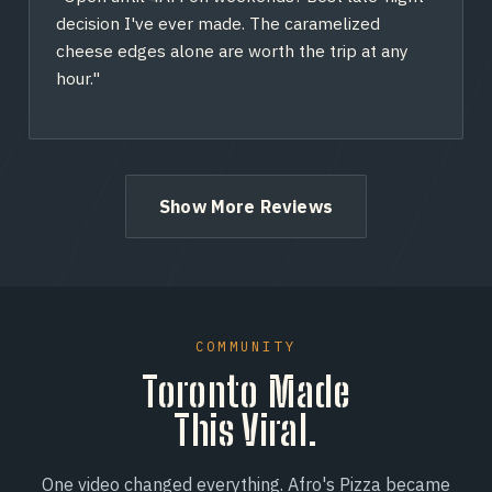
decision I've ever made. The caramelized
cheese edges alone are worth the trip at any
hour."
Show More Reviews
COMMUNITY
Toronto Made
This Viral.
One video changed everything. Afro's Pizza became