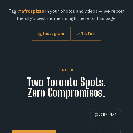
Tag
@afrospizza
in your photos and videos — we repost
the city's best moments right here on this page.
Instagram
TikTok
FIND US
Two Toronto Spots.
Zero Compromises.
VIEW MAP