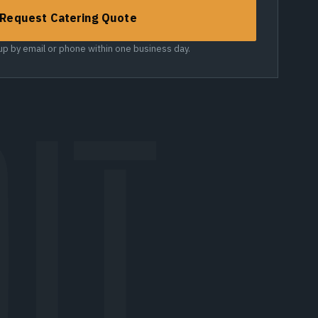
Request Catering Quote
 up by email or phone within one business day.
IT