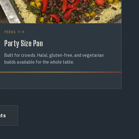
FEEDS 7–9
Party Size Pan
Built for crowds. Halal, gluten-free, and vegetarian
builds available for the whole table.
ats