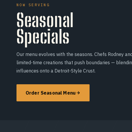
NOW SERVING
Seasonal
Specials
Our menu evolves with the seasons. Chefs Rodney an
limited-time creations that push boundaries — blendi
influences onto a Detroit-Style Crust.
Order Seasonal Menu