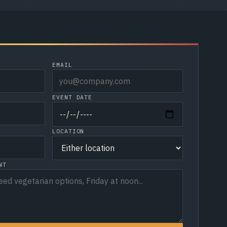
EMAIL
EVENT DATE
LOCATION
NT