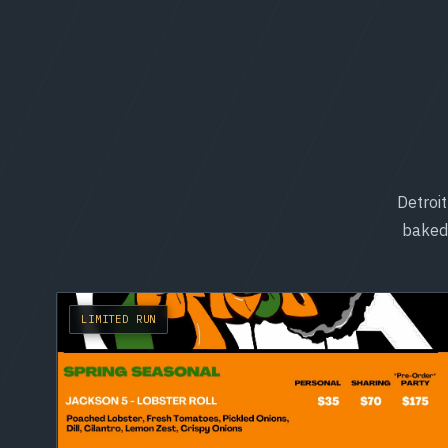
Detroit
baked 
LIMITED RUN