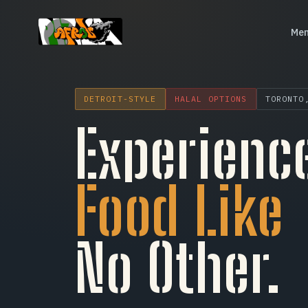
Me
Menu
DETROIT-STYLE
HALAL OPTIONS
TORONTO
Catering
Experienc
Our Story
Food Like
Community
Locations
No Other.
Careers
FAQ