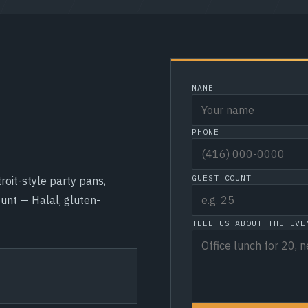
NAME
PHONE
GUEST COUNT
roit-style party pans,
unt — Halal, gluten-
TELL US ABOUT THE EVE