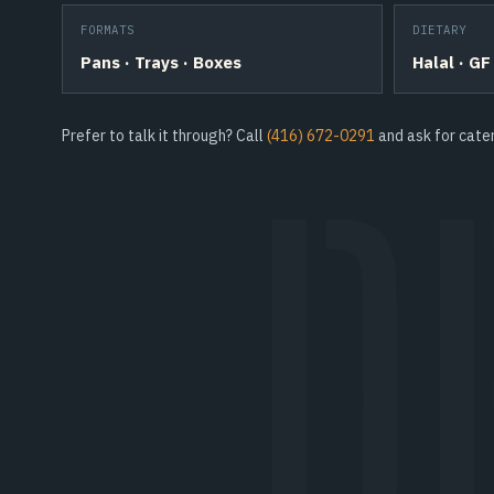
FORMATS
DIETARY
Pans · Trays · Boxes
Halal · GF
Prefer to talk it through? Call
(416) 672-0291
and ask for cater
D