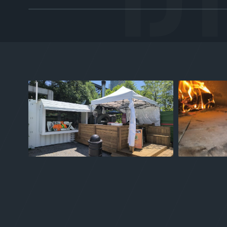
TRAY 01 / CREW
Chef-Crafted
Trained under Certified Master Chefs. Rodney and
Nathan bring classical French, Asian, and Caribbean
technique to every pan — no shortcuts.