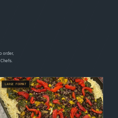
o order,
 Chefs.
LARGE FORMAT