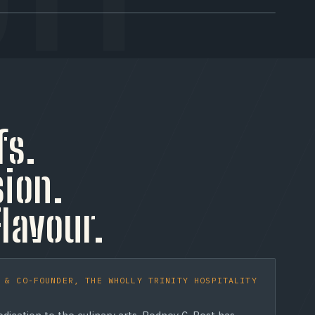
TRAY 03 / HOURS
Open Late
Open until 4AM on weekends. The crispiest caramelized
cheese crust in Toronto, there when the city needs it
fs.
most.
ion.
Flavour.
 & CO-FOUNDER, THE WHOLLY TRINITY HOSPITALITY