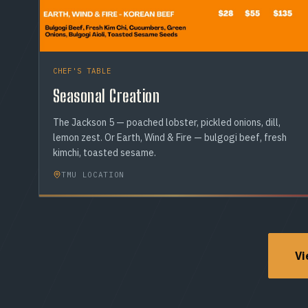
CHEF'S TABLE
Seasonal Creation
The Jackson 5 — poached lobster, pickled onions, dill,
lemon zest. Or Earth, Wind & Fire — bulgogi beef, fresh
kimchi, toasted sesame.
TMU LOCATION
Vi