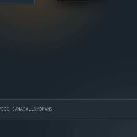
CANADA
LLOYDPANS