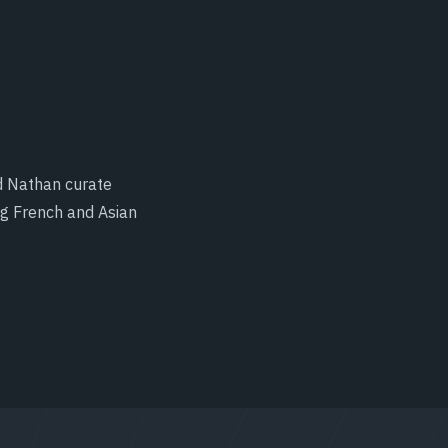
d Nathan curate
ng French and Asian