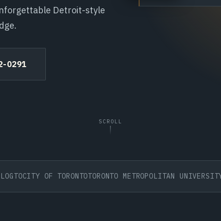
nforgettable Detroit-style
edge.
72-0291
SCROLL
O
CITY OF TORONTO
TORONTO METROPOLITAN UNIVERSITY
BDC 