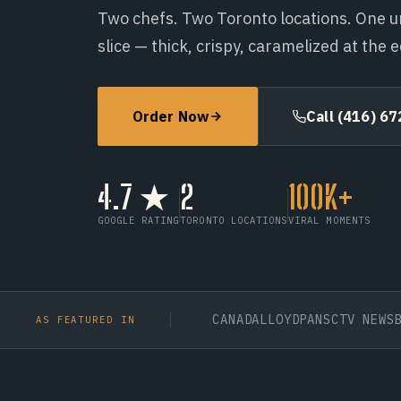
Two chefs. Two Toronto locations. One u
slice — thick, crispy, caramelized at the 
Call (416) 672-0291
Order Now
Order Now
Call (416) 6
4.7 ★
2
100K+
GOOGLE RATING
TORONTO LOCATIONS
VIRAL MOMENTS
OPOLITAN UNIVERSITY
BDC CANADA
LLOYDPANS
CTV NEWS
BLOGT
AS FEATURED IN