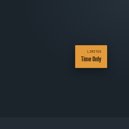
LIMITED
Time Only