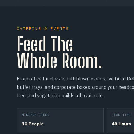
CATERING & EVENTS
Feed The
Whole Room.
From office lunches to full-blown events, we build Det
buffet trays, and corporate boxes around your headco
free, and vegetarian builds all available.
MINIMUM ORDER
LEAD TIME
10 People
48 Hours