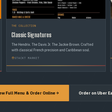
THE COLLECTION
Classic Signatures
The Hendrix. The Davis Jr. The Jackie Brown. Crafted
with classical French precision and Caribbean soul.
STACKT MARKET
ew Full Menu & Order Online
Order on Uber E