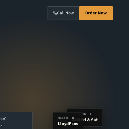
Call Now
Order Now
OPEN UNTIL
4AM Fri & Sat
BAKED IN
teel
LloydPans
ed