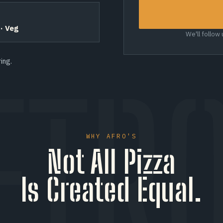
 · Veg
We'll follow
ing.
ETRO
WHY AFRO'S
Not All Pizza
Is Created Equal.