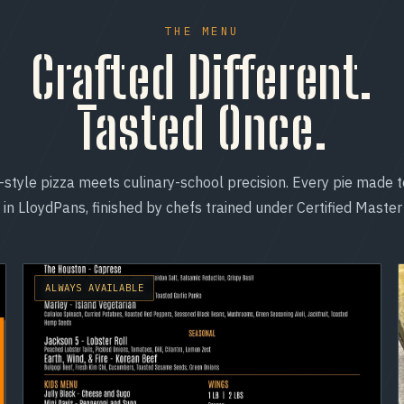
THE MENU
Crafted Different.
Tasted Once.
-style pizza meets culinary-school precision. Every pie made t
in LloydPans, finished by chefs trained under Certified Master
ALWAYS AVAILABLE