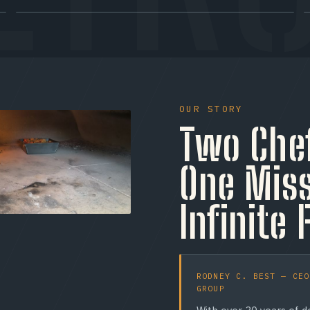
TRAY 02 / CERT
Halal Options
Halal protein options across much of the menu —
OUR STORY
including a Halal pepperoni option — so Toronto's
Two Che
diverse community can order with confidence. (We do
still serve pork items like bacon; ask our crew about any
dietary need.)
One Miss
Infinite 
RODNEY C. BEST — CEO
GROUP